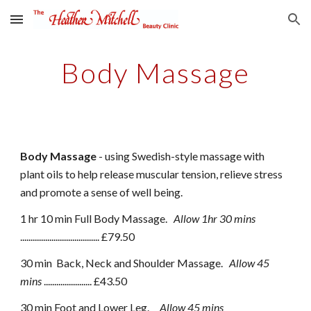
Skip to main content
Skip to navigation
Body Massage
Body Massage
- using Swedish-style massage with
plant oils to help release muscular tension, relieve stress
and promote a sense of well being.
1 hr 10 min Full Body Massage.
Allow 1hr 30 mins
...................................... £
79
.50
30 min
Back, Neck and Shoulder Massage.
Allow
45
mins
....................... £
43
.50
30 min
Foot and Lower Leg.
Allow
45 mins